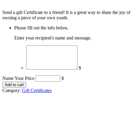
Send a gift Certificate to a friend! It is a great way to share the joy of
owning a piece of your own youth.
Please fill out the info below.
Enter your recipient's name and message.
$
Name Your Price
$
Gift
Add to cart
Certificate
Category:
Gift Certificates
quantity
Huckleberry I B & Co.
8989 E Escalante Rd
Unit 366
Tucson, AZ 85730