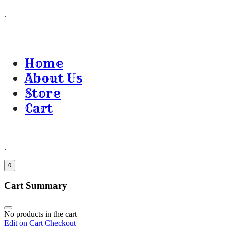
.
Home
About Us
Store
Cart
.
0
Cart Summary
No products in the cart
Edit on Cart
Checkout