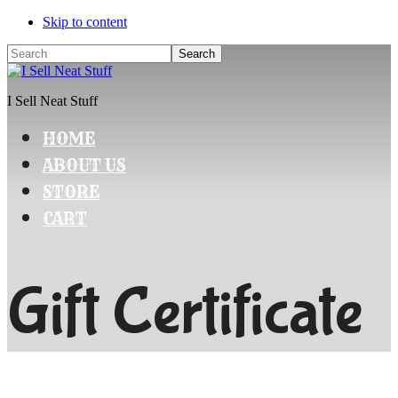
Skip to content
Search
I Sell Neat Stuff
HOME
ABOUT US
STORE
CART
Gift Certificate