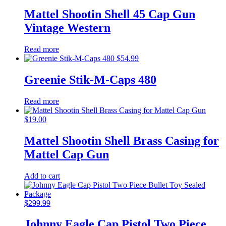
Mattel Shootin Shell 45 Cap Gun
Vintage Western
Read more
$
54.99
Greenie Stik-M-Caps 480
Read more
$
19.00
Mattel Shootin Shell Brass Casing for
Mattel Cap Gun
Add to cart
$
299.99
Johnny Eagle Cap Pistol Two Piece