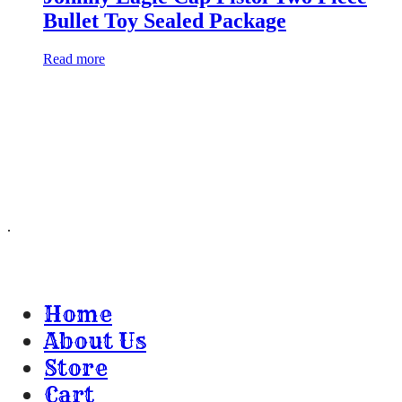
Bullet Toy Sealed Package
Read more
Huckleberry I B & Co.
8989 E Escalante Rd
Unit 366
Tucson, AZ 85730
.
Home
About Us
Store
Cart