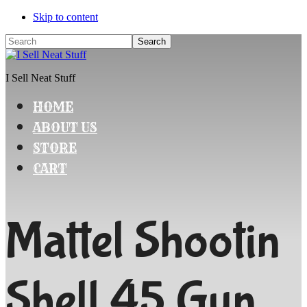
Skip to content
Search
I Sell Neat Stuff
HOME
ABOUT US
STORE
CART
Mattel Shootin
Shell 45 Gun