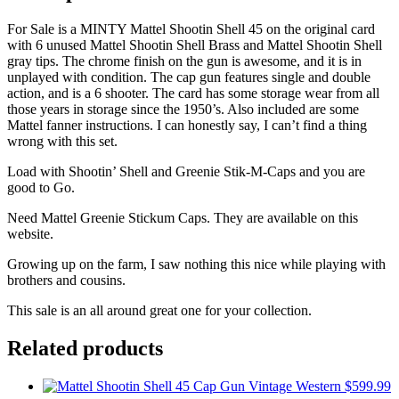
For Sale is a MINTY Mattel Shootin Shell 45 on the original card
with 6 unused Mattel Shootin Shell Brass and Mattel Shootin Shell
gray tips. The chrome finish on the gun is awesome, and it is in
unplayed with condition. The cap gun features single and double
action, and is a 6 shooter. The card has some storage wear from all
those years in storage since the 1950’s. Also included are some
Mattel fanner instructions. I can honestly say, I can’t find a thing
wrong with this set.
Load with Shootin’ Shell and Greenie Stik-M-Caps and you are
good to Go.
Need Mattel Greenie Stickum Caps. They are available on this
website.
Growing up on the farm, I saw nothing this nice while playing with
brothers and cousins.
This sale is an all around great one for your collection.
Related products
$
599.99