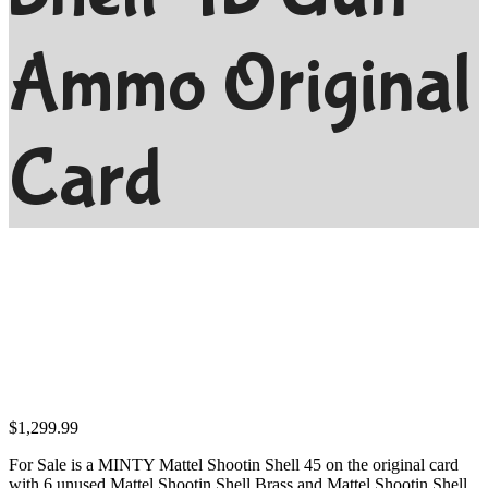
Ammo Original
Card
$
1,299.99
For Sale is a MINTY Mattel Shootin Shell 45 on the original card
with 6 unused Mattel Shootin Shell Brass and Mattel Shootin Shell