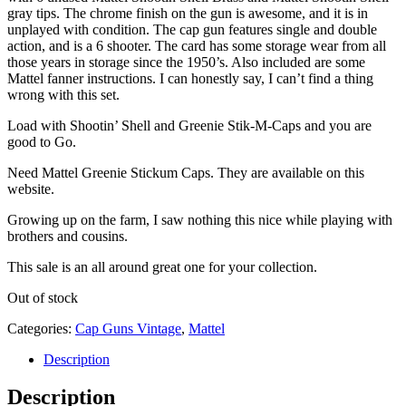
gray tips. The chrome finish on the gun is awesome, and it is in
unplayed with condition. The cap gun features single and double
action, and is a 6 shooter. The card has some storage wear from all
those years in storage since the 1950’s. Also included are some
Mattel fanner instructions. I can honestly say, I can’t find a thing
wrong with this set.
Load with Shootin’ Shell and Greenie Stik-M-Caps and you are
good to Go.
Need Mattel Greenie Stickum Caps. They are available on this
website.
Growing up on the farm, I saw nothing this nice while playing with
brothers and cousins.
This sale is an all around great one for your collection.
Out of stock
Categories:
Cap Guns Vintage
,
Mattel
Description
Description